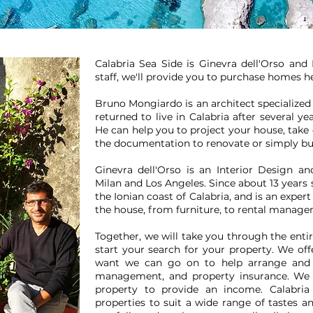
Calabria Sea Side is Ginevra dell'Orso an
staff, we'll provide you to purchase homes he
Bruno Mongiardo is an architect specialized 
returned to live in Calabria after several ye
He can help you to project your house, take
the documentation to renovate or simply b
Ginevra dell'Orso is an Interior Design 
Milan and Los Angeles. Since about 13 years 
the Ionian coast of Calabria, and is an exper
the house, from furniture, to rental mana
Together, we will take you through the ent
start your search for your property. We offe
want we can go on to help arrange and o
management, and property insurance. We 
property to provide an income. Calabria
properties to suit a wide range of tastes a