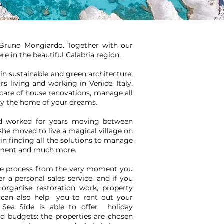
d Bruno Mongiardo. Together with our
re in the beautiful Calabria region.
in sustainable and green architecture,
ars living and working in Venice, Italy.
 care of house renovations, manage all
uy the home of your dreams.
and worked for years moving between
she moved to live a magical village on
t in finding all the solutions to manage
gement and much more.
ire process from the very moment you
r a personal sales service, and if you
rganise restoration work, property
can also help you to rent out your
 Sea Side is able to offer holiday
nd budgets: the properties are chosen