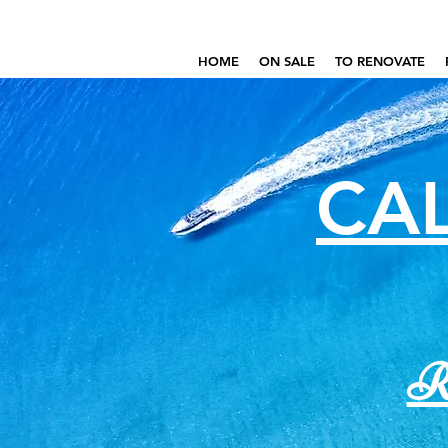
HOME
ON SALE
TO RENOVATE
CAL
Re