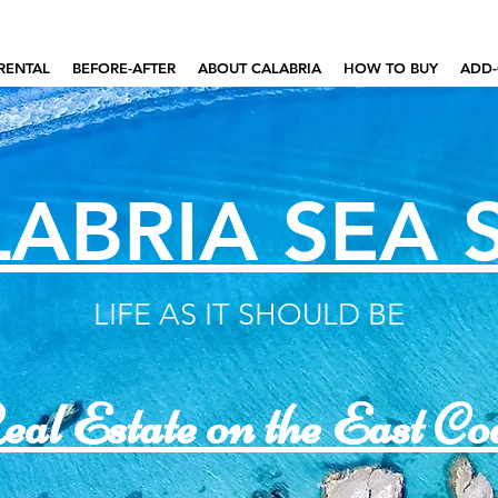
RENTAL
BEFORE-AFTER
ABOUT CALABRIA
HOW TO BUY
ADD-
ABRIA SEA 
LIFE AS IT SHOULD BE
al Estate on the East Co