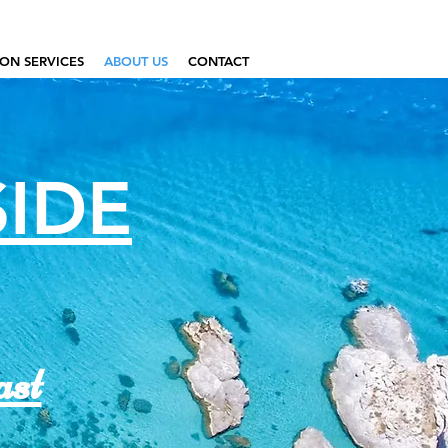
ON SERVICES
ABOUT US
CONTACT
SIDE
ast