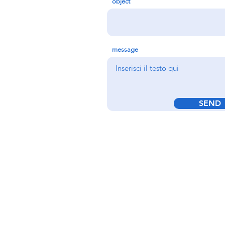
object
message
SEND