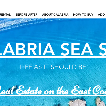
RENTAL
BEFORE-AFTER
ABOUT CALABRIA
HOW TO BUY
ADD-
ABRIA SEA 
LIFE AS IT SHOULD BE
al Estate on the East Co