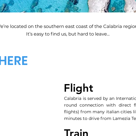
e’re located on the southern east coast of the Calabria regio
It’s easy to find us, but hard to leave...
HERE
Flight
Calabria is served by an Internati
round connection with direct fl
flights) from many italian cities 
minutes to drive from Lamezia Te
Train