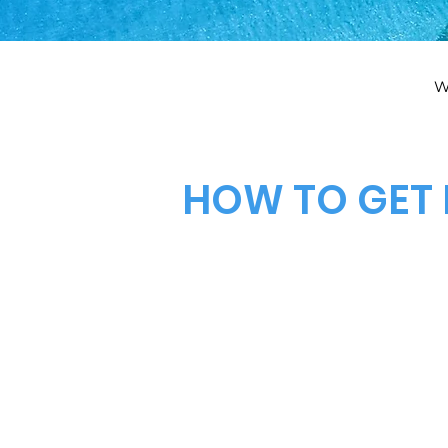
W
HOW TO GET 