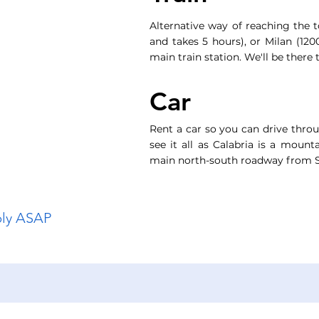
Alternative way of reaching the
and takes 5 hours), or Milan (12
main train station. We'll be there 
Car
Rent a car so you can drive throu
see it all as Calabria is a mount
main north-south roadway from S
ply ASAP