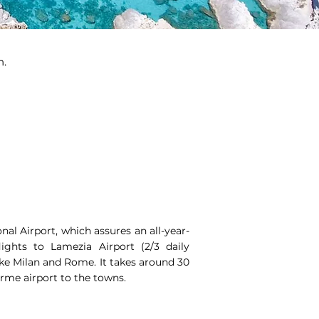
n.
onal Airport, which assures an all-year-
ights to Lamezia Airport (2/3 daily
like Milan and Rome. It takes around 30
rme airport to the towns.