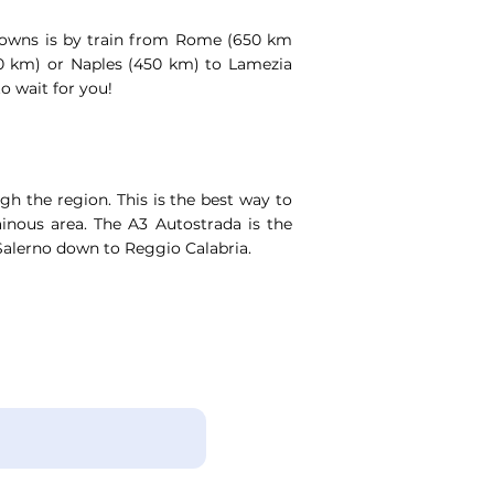
 towns is by train from Rome (650 km
00 km) or Naples (450 km) to Lamezia
to wait for you!
gh the region. This is the best way to
ainous area. The A3 Autostrada is the
alerno down to Reggio Calabria.