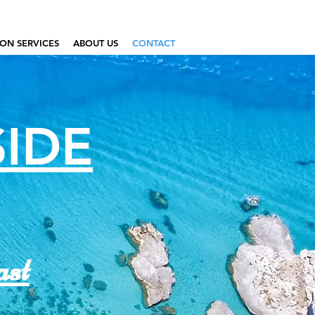
ON SERVICES
ABOUT US
CONTACT
SIDE
ast