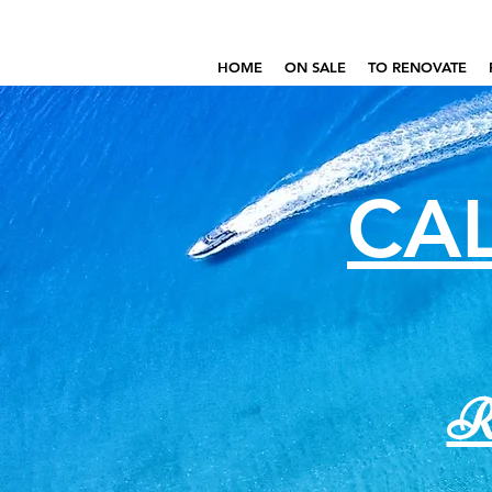
HOME
ON SALE
TO RENOVATE
CAL
Re