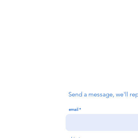
Send a message, we'll re
email