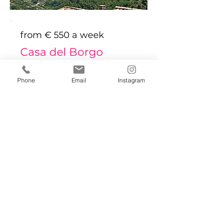
from € 550 a week
Casa del Borgo
Bed
Bath
Floors
Size
Phone
Email
Instagram
1
1
2
47 sqm