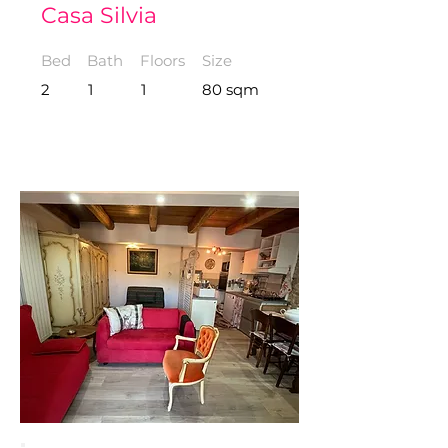
Casa Silvia
Bed
Bath
Floors
Size
2
1
1
80 sqm