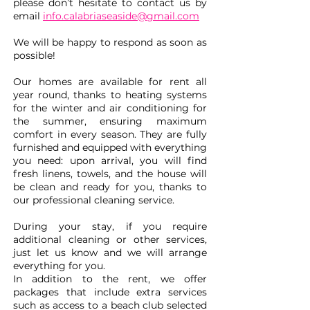
please don’t hesitate to contact us by
email
info.calabriaseaside@gmail.com
We will be happy to respond as soon as
possible!
Our homes are available for rent all
year round, thanks to heating systems
for the winter and air conditioning for
the summer, ensuring maximum
comfort in every season. They are fully
furnished and equipped with everything
you need: upon arrival, you will find
fresh linens, towels, and the house will
be clean and ready for you, thanks to
our professional cleaning service.
During your stay, if you require
additional cleaning or other services,
just let us know and we will arrange
everything for you.
In addition to the rent, we offer
packages that include extra services
such as access to a beach club selected