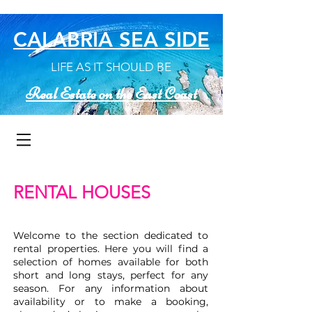
CALABRIA SEA SIDE
LIFE AS IT SHOULD BE
Real Estate on the East Coast
RENTAL HOUSES
Welcome to the section dedicated to
rental properties. Here you will find a
selection of homes available for both
short and long stays, perfect for any
season. For any information about
availability or to make a booking,