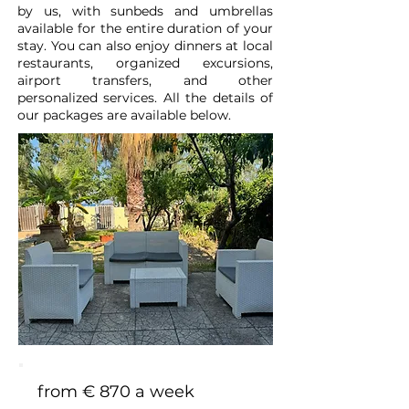
by us, with sunbeds and umbrellas
available for the entire duration of your
stay. You can also enjoy dinners at local
restaurants, organized excursions,
airport transfers, and other
personalized services. All the details of
our packages are available below.
from € 870 a week