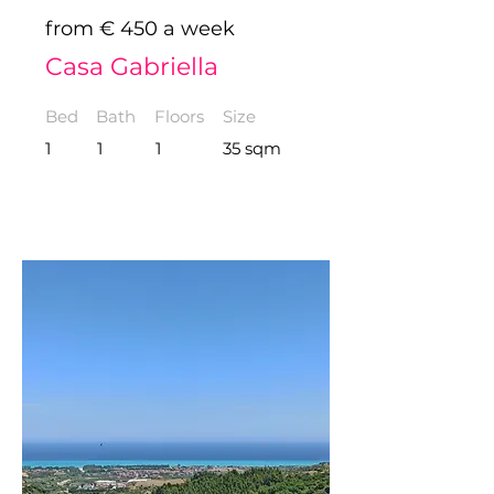
from € 450 a week
Casa Gabriella
Bed
Bath
Floors
Size
1
1
1
35 sqm