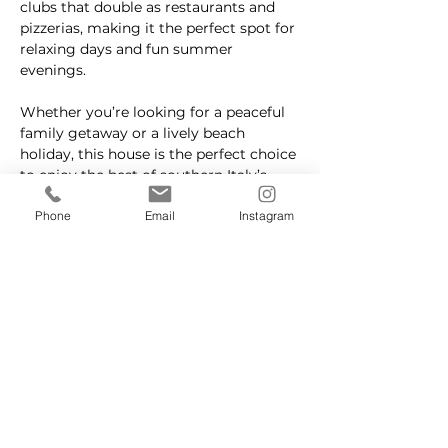
clubs that double as restaurants and 
pizzerias, making it the perfect spot for 
relaxing days and fun summer 
evenings.
Whether you’re looking for a peaceful 
family getaway or a lively beach 
holiday, this house is the perfect choice 
to enjoy the best of southern Italy’s 
coastline.
Phone
Email
Instagram
Property Details
Property Type
Size
Villa
80 sqm
Bedrooms
Bathrooms
2
1
Year Built
Floors
1