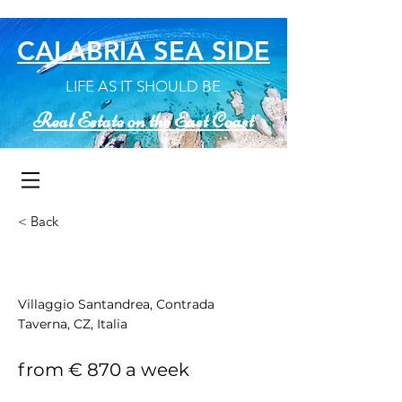
CALABRIA SEA SIDE
LIFE AS IT SHOULD BE
Real Estate on the East Coast
< Back
Casa Silvia
Villaggio Santandrea, Contrada
Taverna, CZ, Italia
from € 870 a week