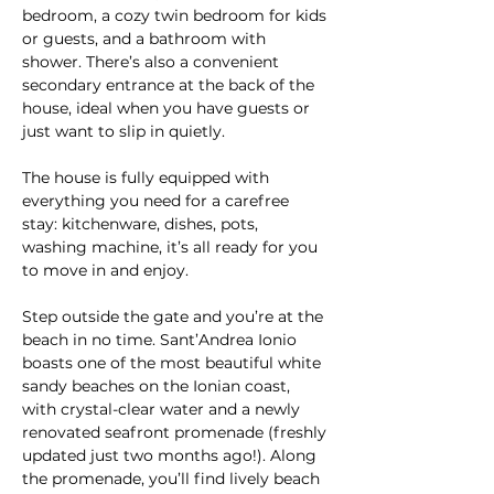
bedroom, a cozy twin bedroom for kids 
or guests, and a bathroom with 
shower. There’s also a convenient 
secondary entrance at the back of the 
house, ideal when you have guests or 
just want to slip in quietly.
The house is fully equipped with 
everything you need for a carefree 
stay: kitchenware, dishes, pots, 
washing machine, it’s all ready for you 
to move in and enjoy.
Step outside the gate and you’re at the 
beach in no time. Sant’Andrea Ionio 
boasts one of the most beautiful white 
sandy beaches on the Ionian coast, 
with crystal-clear water and a newly 
renovated seafront promenade (freshly 
updated just two months ago!). Along 
the promenade, you’ll find lively beach 