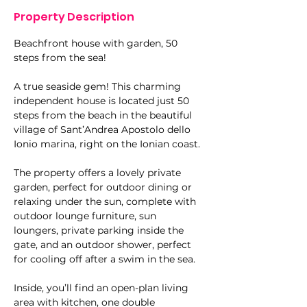
Property Description
Beachfront house with garden, 50 
steps from the sea!
A true seaside gem! This charming 
independent house is located just 50 
steps from the beach in the beautiful 
village of Sant’Andrea Apostolo dello 
Ionio marina, right on the Ionian coast.
The property offers a lovely private 
garden, perfect for outdoor dining or 
relaxing under the sun, complete with 
outdoor lounge furniture, sun 
loungers, private parking inside the 
gate, and an outdoor shower, perfect 
for cooling off after a swim in the sea.
Inside, you’ll find an open-plan living 
area with kitchen, one double 